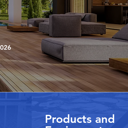
2026
Products and