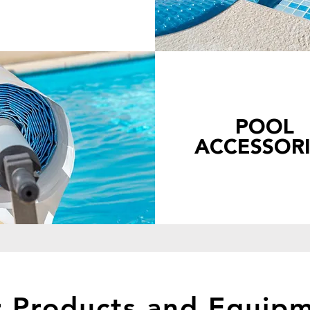
POOL
ACCESSORI
 Products and Equip