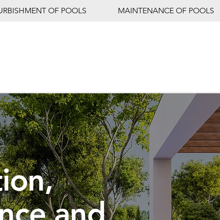
URBISHMENT OF POOLS
MAINTENANCE OF POOLS
ion,
nce and