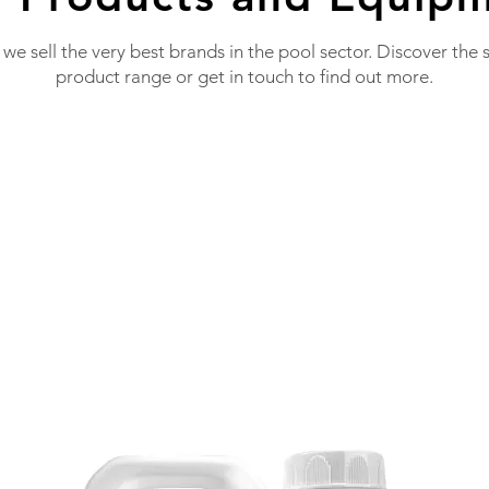
 we sell the very best brands in the pool sector. Discover the 
product range or get in touch to find out more.