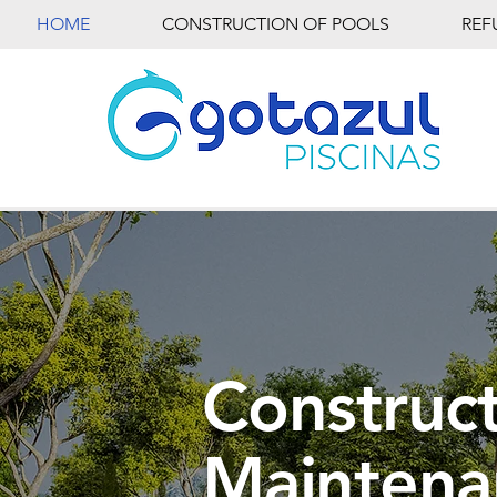
HOME
CONSTRUCTION OF POOLS
REF
Construct
Maintena