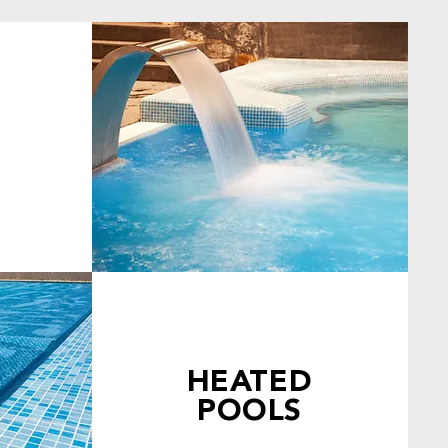
HEATED
POOLS