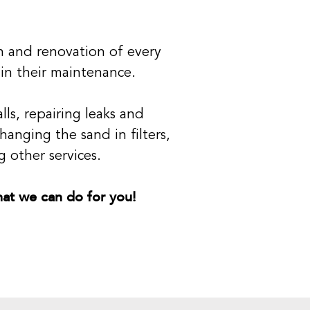
on and renovation of every
 in their maintenance.
ls, repairing leaks and
hanging the sand in filters,
 other services.
what we can do for you!