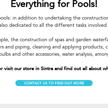
Everything for Pools!
n pools: in addition to undertaking the constructi
also dedicated to all the different tasks involved
mple, the construction of spas and garden waterfal
tors and piping, cleaning and applying products, c
ulbs and other accessories, water analysis, among
r visit our store in Sintra and find out all about 
CONTACT US TO FIND OUT MORE