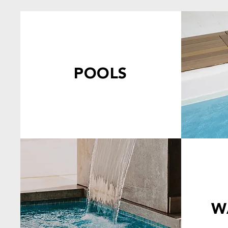
POOLS
W