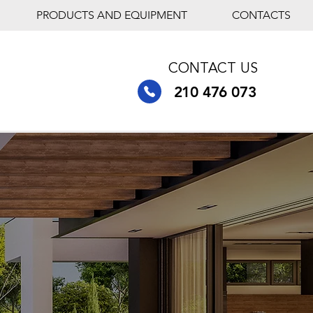
PRODUCTS AND EQUIPMENT
CONTACTS
CONTACT US
210 476 073