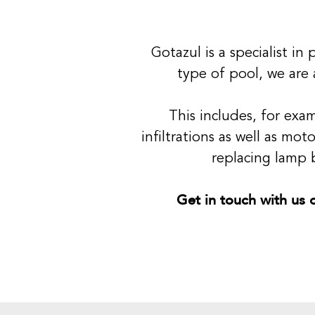
Gotazul is a specialist i
type of pool, we are 
This includes, for exa
infiltrations as well as mo
replacing lamp b
Get in touch with us o