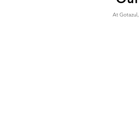
At Gotazul,