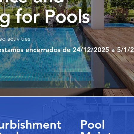
g for Pools
d activities
 estamos encerrados de 24/12/2025 a 5/1/
urbishment
Pool