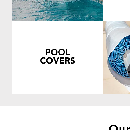
POOL
COVERS
Our