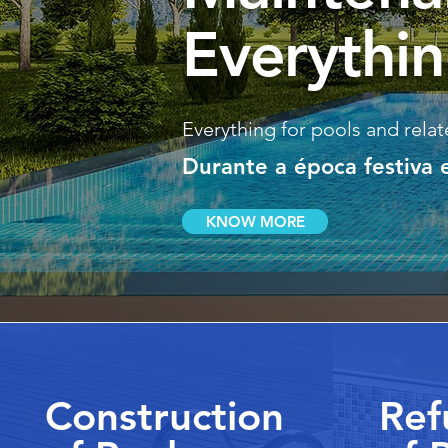
Everythin
Everything for pools and relate
Durante a época festiva
KNOW MORE
Construction
Ref