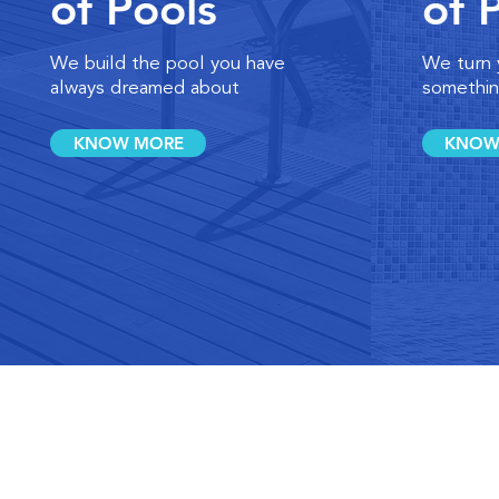
of Pools
of 
We build the pool you have
We turn 
always dreamed about
somethin
KNOW MORE
KNOW