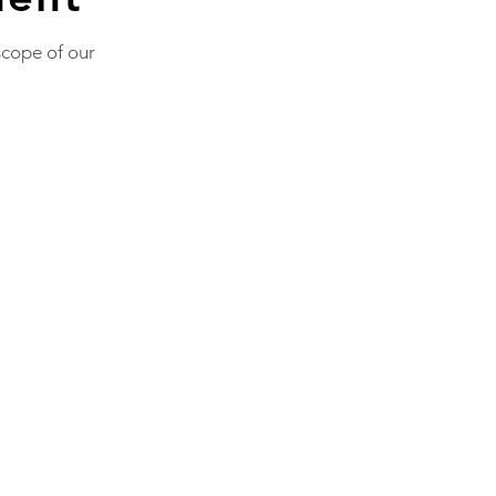
scope of our