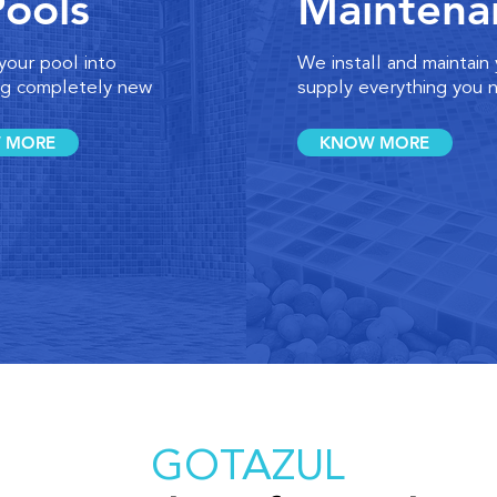
Pools
Maintena
your pool into
We install and maintain
g completely new
supply everything you 
 MORE
KNOW MORE
GOTAZUL