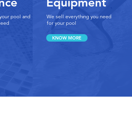
nce
Equipment
 your pool and
We sell everything you need
need
for your pool
KNOW MORE