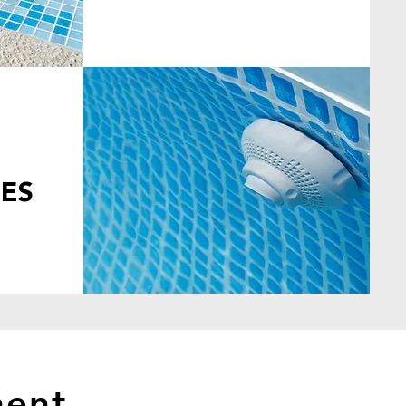
ES
ment