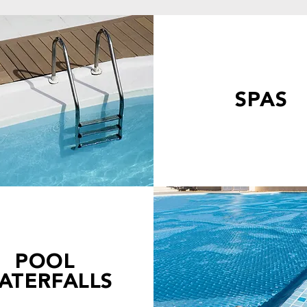
SPAS
POOL
ATERFALLS